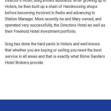
Director’s Hotel, Greg knows Business. After growing up in
Hotels, he then built up a chain of Hairdressing shops
before becoming involved in Radio and advancing to
Station Manager. More recently he and Mary owned, and
operated very successfully, the Directors Hotel as well as
their Freehold Hotel investment portfolio.
Greg has done the hard yards in Hotels and well knows
that whether you are buying or selling you need the best
service in all areas and that is exactly what Birnie Sanders
Hotel Brokers provide.