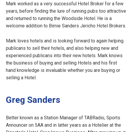
Mark worked as a very successful Hotel Broker for a few
years, before finding the lure of running pubs too attractive
and returned to running the Woodside Hotel. He is a
welcome addition to Birnie Sanders Jericho Hotel Brokers.
Mark loves hotels and is looking forward to again helping
publicans to sell their hotels, and also helping new and
experienced publicans into their new hotels. Mark knows
the business of buying and selling Hotels and his first
hand knowledge is invaluable whether you are buying or
selling a Hotel.
Greg Sanders
Better known as a Station Manager of TABRadio, Sports
Announcer on 5AA and in latter years as a Hotelier at the