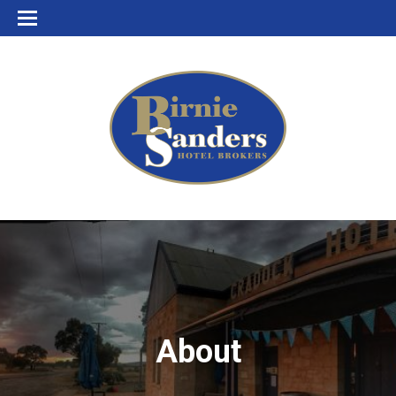
About