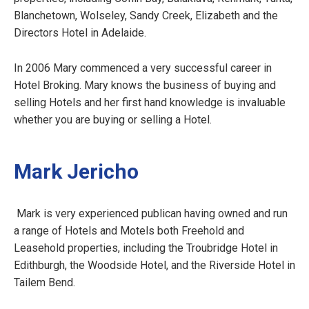
Blanchetown, Wolseley, Sandy Creek, Elizabeth and the
Directors Hotel in Adelaide.
In 2006 Mary commenced a very successful career in
Hotel Broking. Mary knows the business of buying and
selling Hotels and her first hand knowledge is invaluable
whether you are buying or selling a Hotel.
Mark Jericho
Mark is very experienced publican having owned and run
a range of Hotels and Motels both Freehold and
Leasehold properties, including the Troubridge Hotel in
Edithburgh, the Woodside Hotel, and the Riverside Hotel in
Tailem Bend.