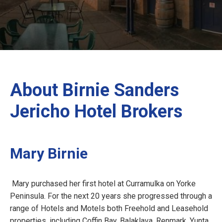
About Birnie Sanders
Jericho Hotel Brokers
Mary Birnie
Mary purchased her first hotel at Curramulka on Yorke
Peninsula. For the next 20 years she progressed through a
range of Hotels and Motels both Freehold and Leasehold
properties, including Coffin Bay, Balaklava, Renmark, Yunta,