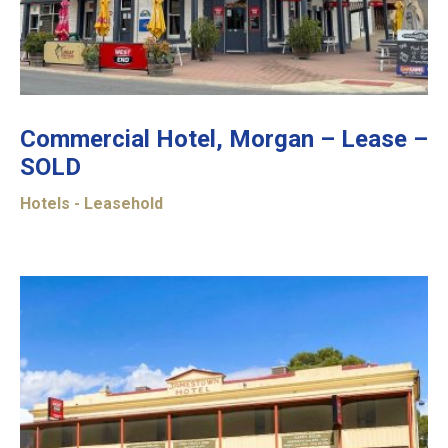
Commercial Hotel, Morgan – Lease –
SOLD
Hotels - Leasehold