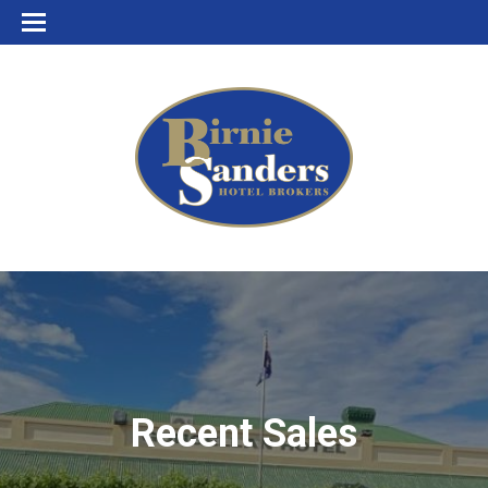
Recent Sales