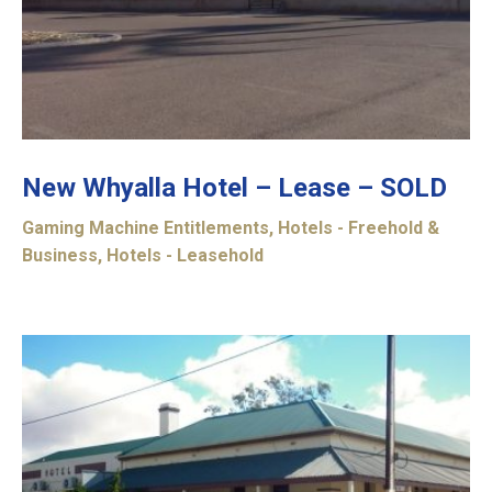
New Whyalla Hotel – Lease – SOLD
Gaming Machine Entitlements
,
Hotels - Freehold &
Business
,
Hotels - Leasehold