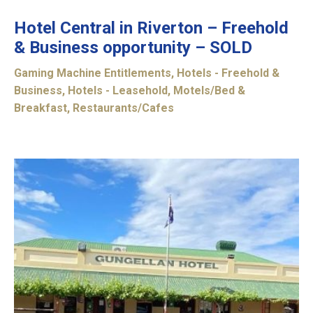
Hotel Central in Riverton – Freehold
& Business opportunity – SOLD
Gaming Machine Entitlements
,
Hotels - Freehold &
Business
,
Hotels - Leasehold
,
Motels/Bed &
Breakfast
,
Restaurants/Cafes