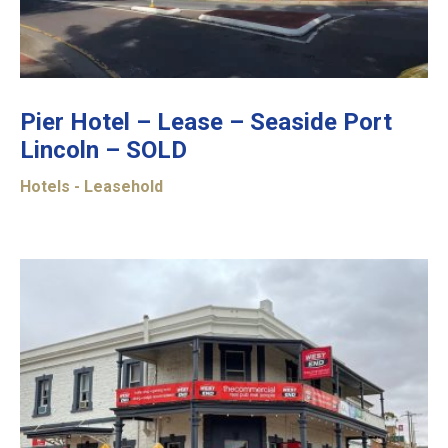
Pier Hotel – Lease – Seaside Port
Lincoln – SOLD
Hotels - Leasehold