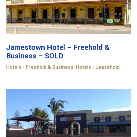
Jamestown Hotel – Freehold &
Business – SOLD
Hotels - Freehold & Business
,
Hotels - Leasehold