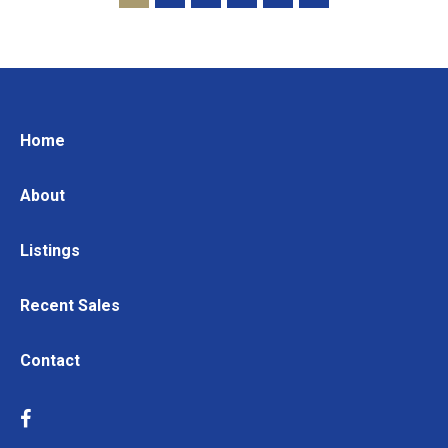
Home
About
Listings
Recent Sales
Contact