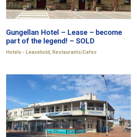
Gungellan Hotel – Lease – become
part of the legend! – SOLD
Hotels - Leasehold
,
Restaurants/Cafes