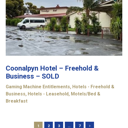
Coonalpyn Hotel – Freehold &
Business – SOLD
Gaming Machine Entitlements
,
Hotels - Freehold &
Business
,
Hotels - Leasehold
,
Motels/Bed &
Breakfast
1
2
3
…
7