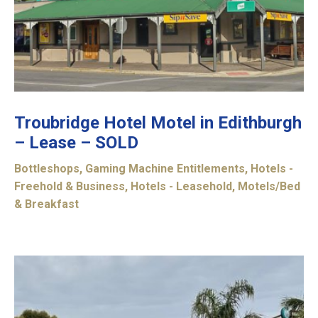
Troubridge Hotel Motel in Edithburgh
– Lease – SOLD
Bottleshops
,
Gaming Machine Entitlements
,
Hotels -
Freehold & Business
,
Hotels - Leasehold
,
Motels/Bed
& Breakfast