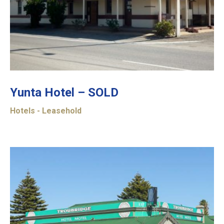
Yunta Hotel – SOLD
Hotels - Leasehold