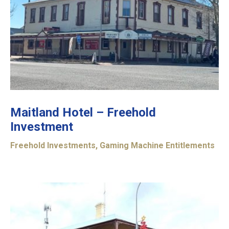
Maitland Hotel – Freehold
Investment
Freehold Investments
,
Gaming Machine Entitlements