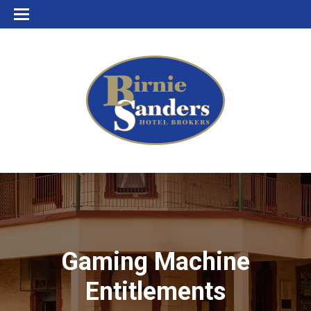
Gaming Machine
Entitlements