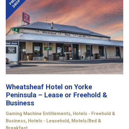
PRICE
DROP
Wheatsheaf Hotel on Yorke
Peninsula – Lease or Freehold &
Business
Gaming Machine Entitlements
,
Hotels - Freehold &
Business
,
Hotels - Leasehold
,
Motels/Bed &
Breakfast