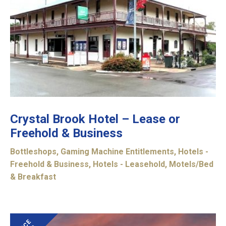
Crystal Brook Hotel – Lease or
Freehold & Business
Bottleshops
,
Gaming Machine Entitlements
,
Hotels -
Freehold & Business
,
Hotels - Leasehold
,
Motels/Bed
& Breakfast