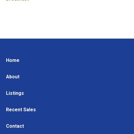
Home
About
Listings
Recent Sales
Contact