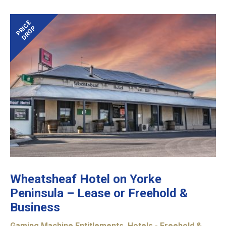
PRICE
DROP
Wheatsheaf Hotel on Yorke
Peninsula – Lease or Freehold &
Business
Gaming Machine Entitlements
,
Hotels - Freehold &