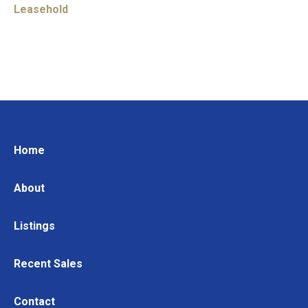
Leasehold
Home
About
Listings
Recent Sales
Contact