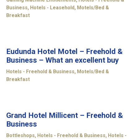
Business
,
Hotels - Leasehold
,
Motels/Bed &
Breakfast
UNDER
OFFER
Eudunda Hotel Motel – Freehold &
Business – What an excellent buy
Hotels - Freehold & Business
,
Motels/Bed &
Breakfast
CONTRACT
UNDER
Grand Hotel Millicent – Freehold &
Business
Bottleshops
,
Hotels - Freehold & Business
,
Hotels -