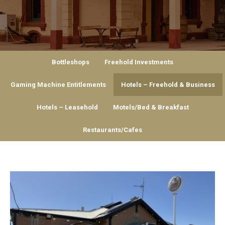
Bottleshops
Freehold Investments
Gaming Machine Entitlements
Hotels – Freehold & Business
Hotels – Leasehold
Motels/Bed & Breakfast
Restaurants/Cafes