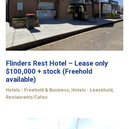
Flinders Rest Hotel – Lease only
$100,000 + stock (Freehold
available)
Hotels - Freehold & Business
,
Hotels - Leasehold
,
Restaurants/Cafes