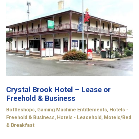
Crystal Brook Hotel – Lease or
Freehold & Business
Bottleshops
,
Gaming Machine Entitlements
,
Hotels -
Freehold & Business
,
Hotels - Leasehold
,
Motels/Bed
& Breakfast