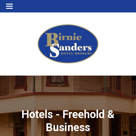
Hotels - Freehold &
Business