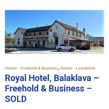
Hotels - Freehold & Business
,
Hotels - Leasehold
Royal Hotel, Balaklava –
Freehold & Business –
SOLD