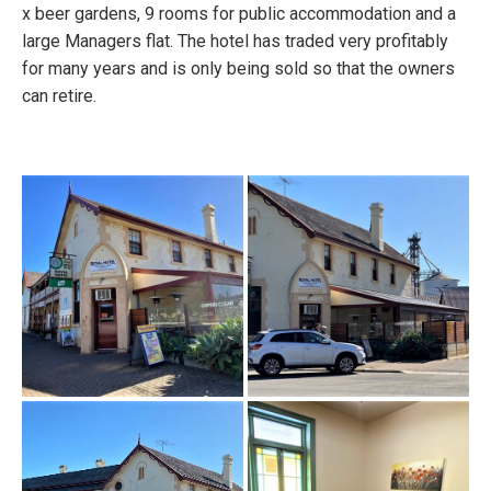
x beer gardens, 9 rooms for public accommodation and a
large Managers flat. The hotel has traded very profitably
for many years and is only being sold so that the owners
can retire.