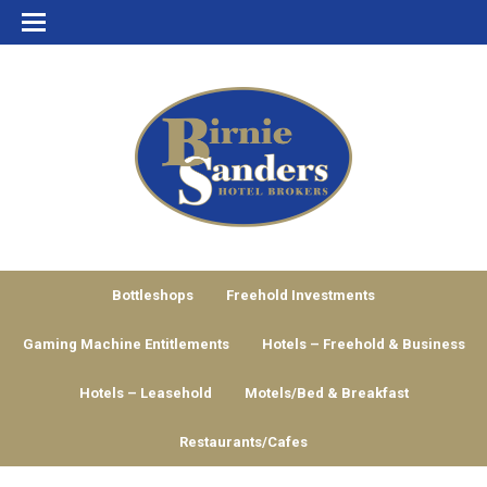
Bottleshops
Freehold Investments
Gaming Machine Entitlements
Hotels – Freehold & Business
Hotels – Leasehold
Motels/Bed & Breakfast
Restaurants/Cafes