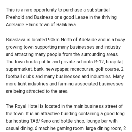
This is a rare opportunity to purchase a substantial
Freehold and Business or a good Lease in the thriving
Adelaide Plains town of Balaklava.
Balaklava is located 90km North of Adelaide and is a busy
growing town supporting many businesses and industry
and attracting many people from the surrounding areas.
The town hosts public and private schools R-12, hospital,
supermarket, bank, newspaper, racecourse, golf course, 2
football clubs and many businesses and industries. Many
more light industries and farming associated businesses
are being attracted to the area.
The Royal Hotel is located in the main business street of
the town. It is an attractive building containing a good long
bar hosting TAB/Keno and bottle shop, lounge bar with
casual dining, 6 machine gaming room. large dining room, 2