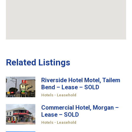
Related Listings
Riverside Hotel Motel, Tailem
Bend – Lease – SOLD
Hotels - Leasehold
Commercial Hotel, Morgan –
Lease – SOLD
Hotels - Leasehold