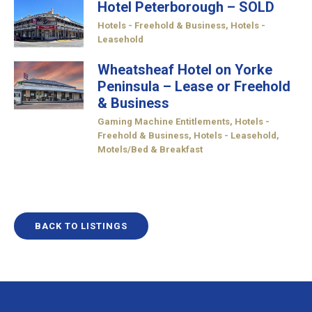
Hotel Peterborough – SOLD
Hotels - Freehold & Business
,
Hotels -
Leasehold
Wheatsheaf Hotel on Yorke
Peninsula – Lease or Freehold
& Business
Gaming Machine Entitlements
,
Hotels -
Freehold & Business
,
Hotels - Leasehold
,
Motels/Bed & Breakfast
BACK TO LISTINGS